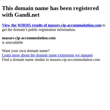
This domain name has been registered
with Gandi.net
View the WHOIS results of mazars-cip-accommodation.com
to
get the domain’s public registration information.
mazars-cip-accommodation.com
is unavailable
Want your own domain name?
Learn more about the domain name extensions we manage
Find a domain name similar to mazars-cip-accommodation.com